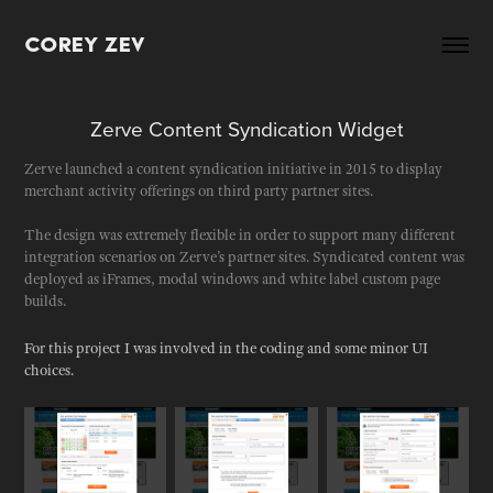
Corey Zev
Zerve Content Syndication Widget
Zerve launched a content syndication initiative in 2015 to display
merchant activity offerings on third party partner sites.
The design was extremely flexible in order to support many different
integration scenarios on Zerve’s partner sites. Syndicated content was
deployed as iFrames, modal windows and white label custom page
builds.
For this project I was involved in the coding and some minor UI
choices.