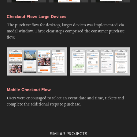
Checkout Flow: Large Devices
The purchase flow for desktop, larger devices was implemented via
modal window. Three clear steps comprised the consumer purchase
flow.
Mobile Checkout Flow
Users were encouraged to select an event date and time, tickets and
complete the additional steps to purchase.
SIMILAR PROJECTS