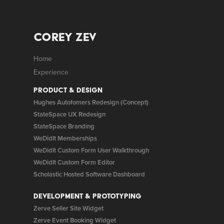
Corey Zev
Home
Experience
Product & Design
Hughes Autofomers Redesign (Concept)
StateSpace UX Redesign
StateSpace Branding
WeDidIt Memberships
WeDidIt Custom Form User Walkthrough
WeDidIt Custom Form Editor
Scholastic Hosted Software Dashboard
Development & Prototyping
Zerve Seller Site Widget
Zerve Event Booking Widget