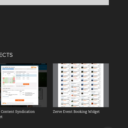
JECTS
 Content Syndication 
Zerve Event Booking Widget
et