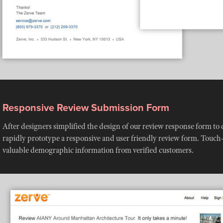
Responsive Review Submission Form
After designers simplified the design of our review response form to 
rapidly prototype a responsive and user friendly review form. Touc
valuable demographic information from verified customers.