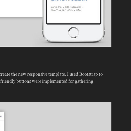
create the new responsive template, I used Bootstrap to
h-friendly buttons were implemented for gathering