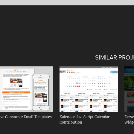
SIMILAR PRO
rve Consumer Email Templates
Kalendae JavaScript Calendar 
Zerve
Contribution
Widg