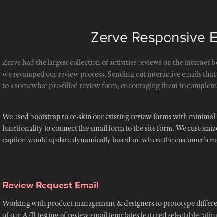
Zerve Responsive 
Zerve had the largest collection of activities reviews on the internet b
we revamped our review process. Sending out interactive emails tha
to a somewhat pre-filled review form, encouraging them to complete 
We used bootstrap to re-skin our existing review forms with minimal
functionality to connect the email form to the site form. We customize
caption would update dynamically based on where the customer's mo
Review Request Email
Working with product management & designers to prototype different
of our A/B testing of review email templates featured selectable rating 