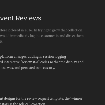
Event Reviews
efore it closed in 2016. In trying to grow that collection,
t would immediately log the customer in and direct them
it.
 platform changes, adding in session logging
d interactive "review star" codes so that the display and
use was, and persisted as necessary.
 designs for the review request template, the ‘winner’
stars as the sole call-to-action.