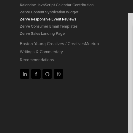
Kalendae JavaScript Calendar Contribution
Zerve Content Syndication Widget
Zerve Responsive Event Reviews
Zerve Consumer Email Templates
Zerve Sales Landing Page
Boston Young Creatives / CreativesMeetup
Writings & Commentary
Recommendations