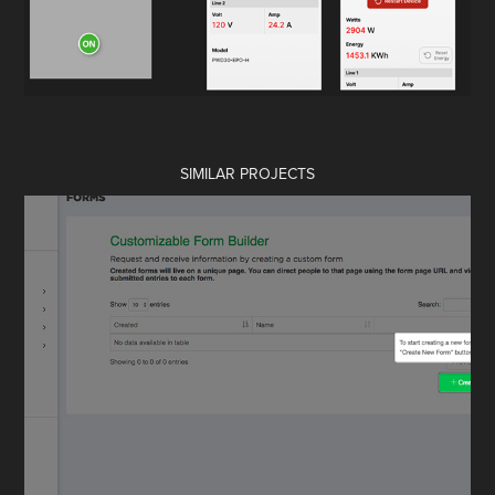
SIMILAR PROJECTS