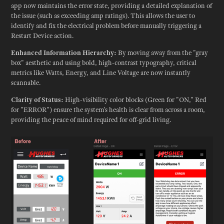
app now maintains the error state, providing a detailed explanation of
the issue (such as exceeding amp ratings). This allows the user to
identify and fix the electrical problem before manually triggering a
Restart Device action.
Enhanced Information Hierarchy:
By moving away from the "gray
box" aesthetic and using bold, high-contrast typography, critical
metrics like Watts, Energy, and Line Voltage are now instantly
scannable.
Clarity of Status:
High-visibility color blocks (Green for "ON," Red
for "ERROR") ensure the system's health is clear from across a room,
providing the peace of mind required for off-grid living.