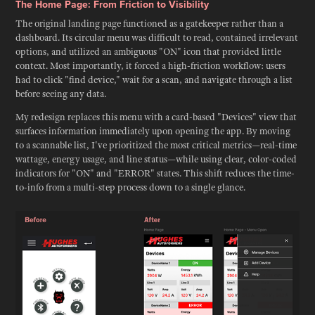
The Home Page: From Friction to Visibility
The original landing page functioned as a gatekeeper rather than a
dashboard. Its circular menu was difficult to read, contained irrelevant
options, and utilized an ambiguous "ON" icon that provided little
context. Most importantly, it forced a high-friction workflow: users
had to click "find device," wait for a scan, and navigate through a list
before seeing any data.
My redesign replaces this menu with a card-based "Devices" view that
surfaces information immediately upon opening the app. By moving
to a scannable list, I've prioritized the most critical metrics—real-time
wattage, energy usage, and line status—while using clear, color-coded
indicators for "ON" and "ERROR" states. This shift reduces the time-
to-info from a multi-step process down to a single glance.