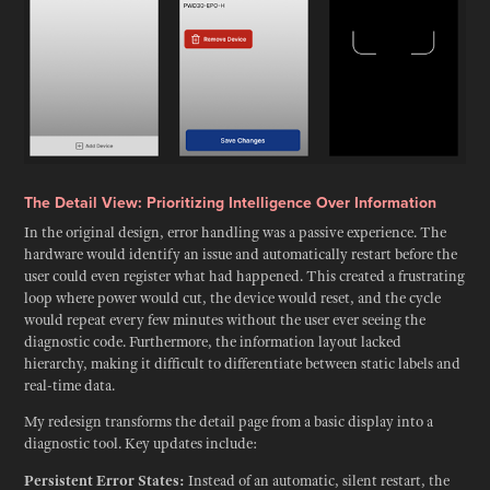
The Detail View: Prioritizing Intelligence Over Information
In the original design, error handling was a passive experience. The
hardware would identify an issue and automatically restart before the
user could even register what had happened. This created a frustrating
loop where power would cut, the device would reset, and the cycle
would repeat every few minutes without the user ever seeing the
diagnostic code. Furthermore, the information layout lacked
hierarchy, making it difficult to differentiate between static labels and
real-time data.
My redesign transforms the detail page from a basic display into a
diagnostic tool. Key updates include:
Persistent Error States:
Instead of an automatic, silent restart, the