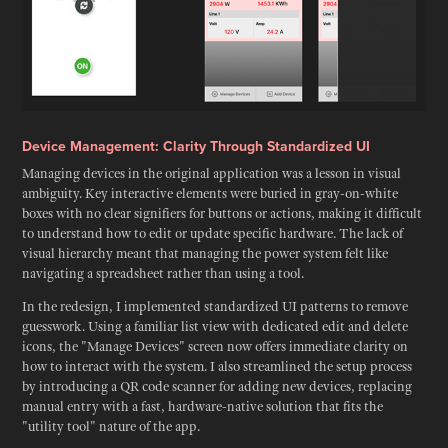
Device Management: Clarity Through Standardized UI
Managing devices in the original application was a lesson in visual
ambiguity. Key interactive elements were buried in gray-on-white
boxes with no clear signifiers for buttons or actions, making it difficult
to understand how to edit or update specific hardware. The lack of
visual hierarchy meant that managing the power system felt like
navigating a spreadsheet rather than using a tool.
In the redesign, I implemented standardized UI patterns to remove
guesswork. Using a familiar list view with dedicated edit and delete
icons, the "Manage Devices" screen now offers immediate clarity on
how to interact with the system. I also streamlined the setup process
by introducing a QR code scanner for adding new devices, replacing
manual entry with a fast, hardware-native solution that fits the
"utility tool" nature of the app.