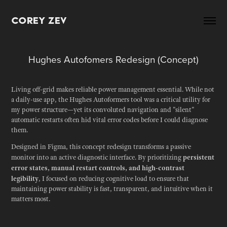
Corey Zev
Hughes Autofomers Redesign (Concept)
Living off-grid makes reliable power management essential. While not
a daily-use app, the Hughes Autoformers tool was a critical utility for
my power structure—yet its convoluted navigation and "silent"
automatic restarts often hid vital error codes before I could diagnose
them.
Designed in Figma, this concept redesign transforms a passive
persistent
monitor into an active diagnostic interface. By prioritizing
error states, manual restart controls, and high-contrast
legibility
, I focused on reducing cognitive load to ensure that
maintaining power stability is fast, transparent, and intuitive when it
matters most.