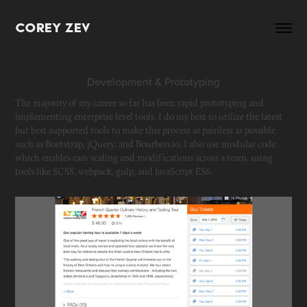
Corey Zev
Development & Prototyping
The majority of my career so far has been rapid prototyping and 
implementing enterprise level tools. I do my best to utilize the latest 
but best supported tools to make this process as painless as possible, 
such as Bootstrap, jQuery, and Bourbon.io. I also use modular code 
which enables easy scaling and modifications across a team, using 
tools like SCSS, webpack, gulp, and JavaScript ES6. 