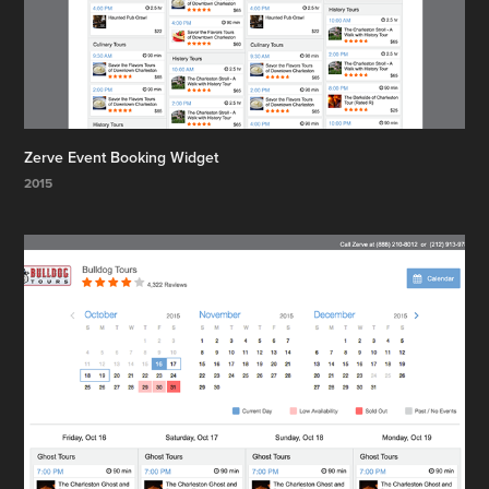
Zerve Event Booking Widget
2015