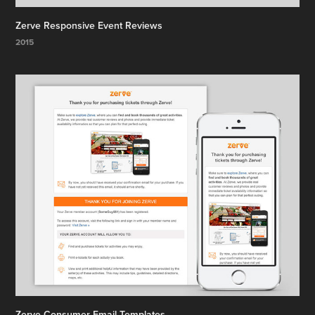
Zerve Responsive Event Reviews
2015
Zerve Consumer Email Templates