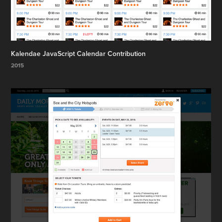
Kalendae JavaScript Calendar Contribution
2015