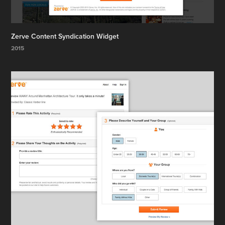
Zerve Content Syndication Widget
2015