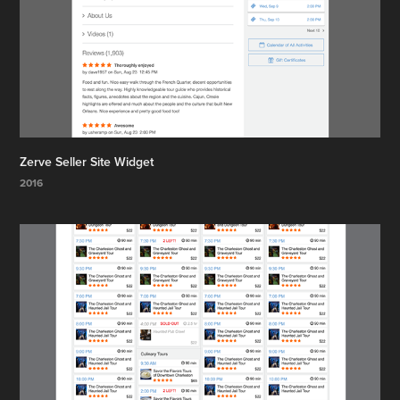
Zerve Seller Site Widget
2016