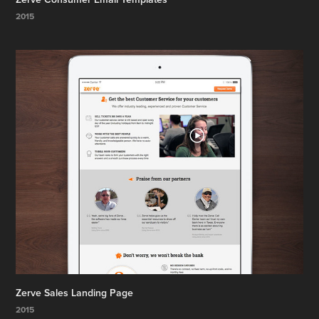
2015
Zerve Sales Landing Page
2015